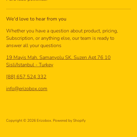
We'd love to hear from you
Whether you have a question about product, pricing,
Subscription, or anything else, our team is ready to
answer all your questions
19 Mayis Mah. Samanyolu SK. Suzen Apt 76 10
Sisli/Istanbul - Turkey
[88] 657 524 332
info@erizobox.com
Copyright © 2026
Erizobox
.
Powered by Shopify