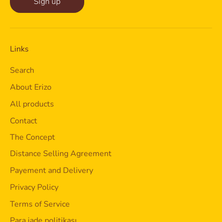
Sign up
Links
Search
About Erizo
All products
Contact
The Concept
Distance Selling Agreement
Payement and Delivery
Privacy Policy
Terms of Service
Para iade politikası