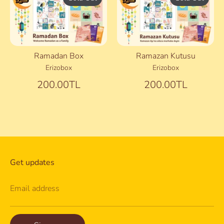
Ramadan Box
Ramazan Kutusu
Erizobox
Erizobox
200.00TL
200.00TL
Get updates
Email address