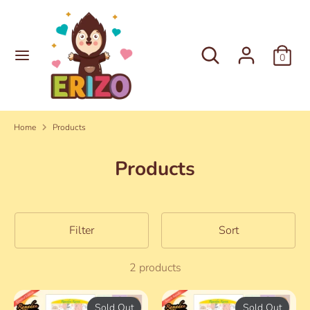
Skip
to
content
Search
Search
0
Search
Search
our
our
store
store
Home
Products
Products
Filter
Sort
2 products
Sold Out
Sold Out